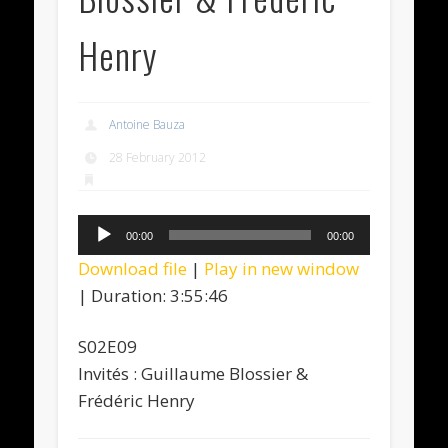
Henry
Antoine Bauza
28 February 2012
Audio
00:00
00:00
Player
Download file
|
Play in new window
|
Duration: 3:55:46
S02E09
Invités : Guillaume Blossier &
Frédéric Henry