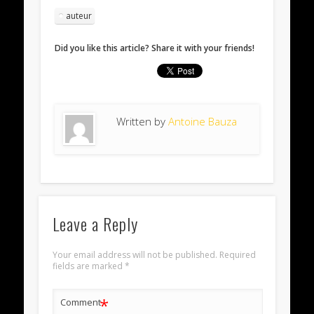
auteur
Did you like this article? Share it with your friends!
Written by
Antoine Bauza
Leave a Reply
Your email address will not be published.
Required
fields are marked
*
*
Comment