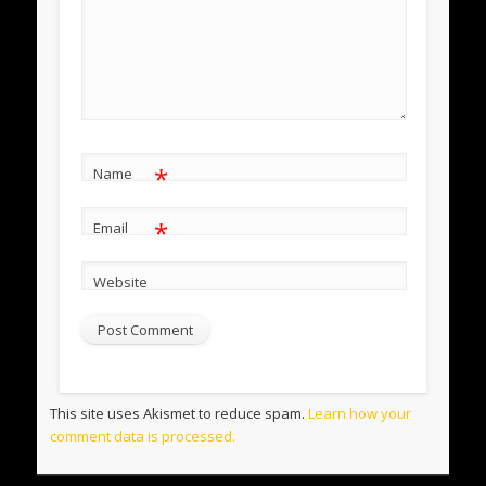
*
Name
*
Email
Website
This site uses Akismet to reduce spam.
Learn how your
comment data is processed.