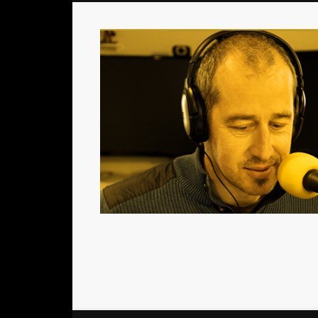
Le podcast consacré aux acteurs du jeu de société
Facebook
Twitter