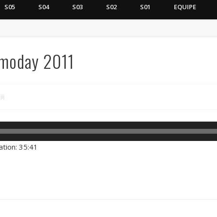
S05
S04
S03
S02
S01
EQUIPE
smoday 2011
ation: 35:41