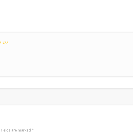
auza
 fields are marked
*