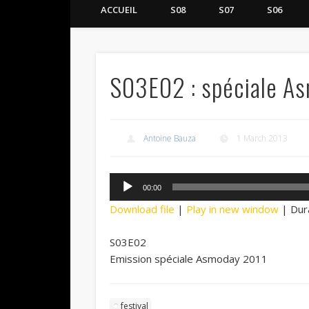
ACCUEIL
S08
S07
S06
S03E02 : spéciale A
Antoine Bauza
1 March 2013
Audio
00:00
Player
Download file
|
Play in new window
|
Dur
S03E02
Emission spéciale Asmoday 2011
festival