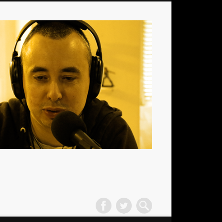
La
Radio
des