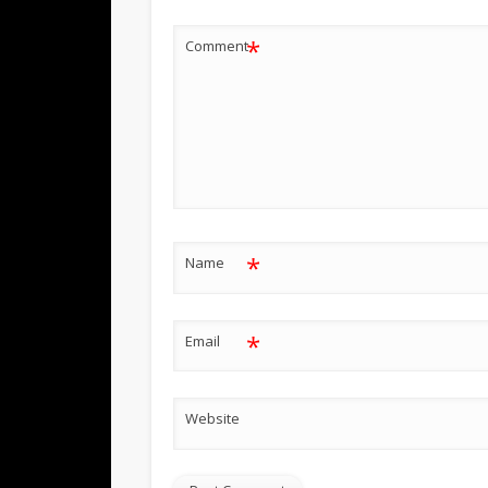
*
Comment
*
Name
*
Email
Website