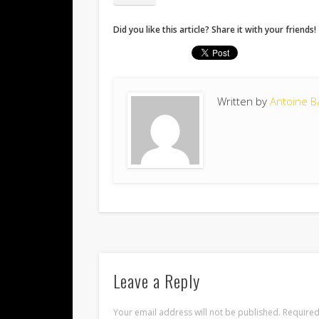
Did you like this article? Share it with your friends!
Written by
Antoine B
Leave a Reply
Your email address will not be published.
Required