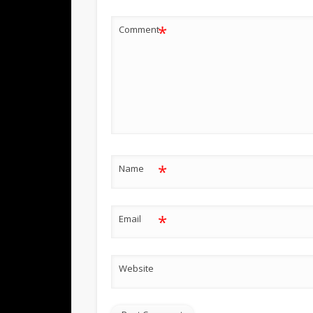
*
Comment
*
Name
*
Email
Website