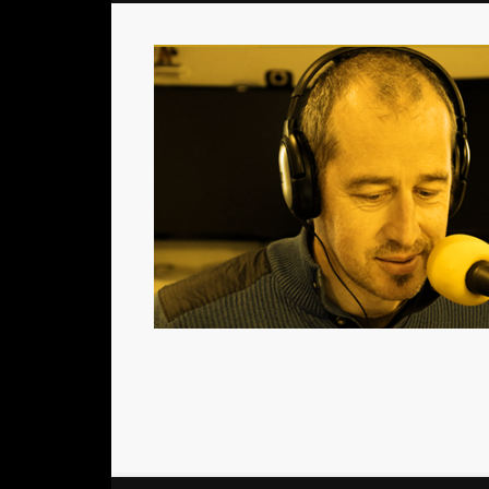
Le podcast consacré aux acteurs du jeu de société
Facebook
Twitter