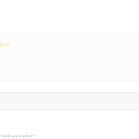
auza
 fields are marked
*