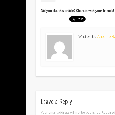
Did you like this article? Share it with your friends!
Written by
Antoine B
Leave a Reply
Your email address will not be published.
Required