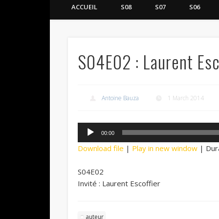
ACCUEIL
S08
S07
S06
S04E02 : Laurent Esc
Antoine Bauza
1 March 2014
Audio
00:00
Player
Download file
|
Play in new window
|
Dur
S04E02
Invité : Laurent Escoffier
auteur