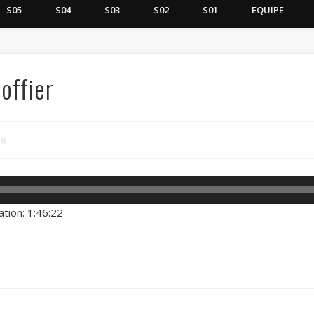
S05
S04
S03
S02
S01
EQUIPE
offier
ation: 1:46:22