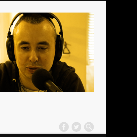
La
Radio
des